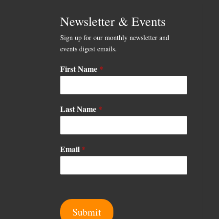
Newsletter & Events
Sign up for our monthly newsletter and
events digest emails.
First Name
*
L
Last Name
*
a
s
t
E
Email
*
m
a
i
l
E
m
Submit
a