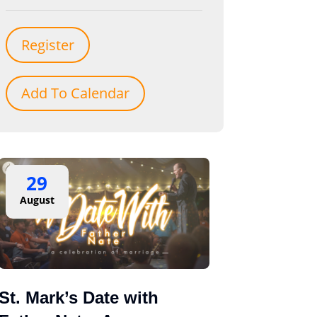
Register
Add To Calendar
29
August
St. Mark’s Date with