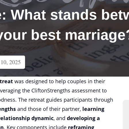
: What stands bet
 your best marriage
10, 2025
etreat
was designed to help couples in their
leveraging the CliftonStrengths assessment to
odness. The retreat guides participants through
engths
and those of their partner,
learning
relationship dynamic
, and
developing a
on
. Key components include
reframing