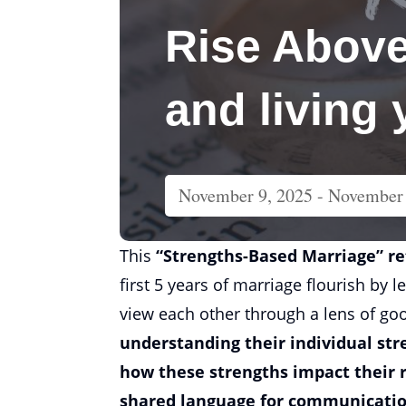
Rise Above
and living
November 9, 2025
- November 
This
“Strengths-Based Marriage” r
first 5 years of marriage flourish by 
view each other through a lens of go
understanding their individual str
how these strengths impact their 
shared language for communicati