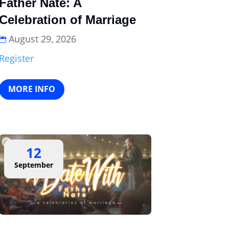
Father Nate: A
Celebration of Marriage
August 29, 2026
Register
MORE INFO
12
September