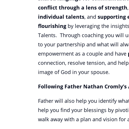
conflict through a lens of strength
individual talents
, and
supporting 
flourishing
by leveraging the insight
Talents. Through coaching you will u
to your partnership and what will alw
empowerment as a couple and have
connection, resolve tension, and hel
image of God in your spouse.
Following Father Nathan Cromly’s
Father will also help you identify wha
help you find your blessings by pivot
walk away with a plan and vision for a