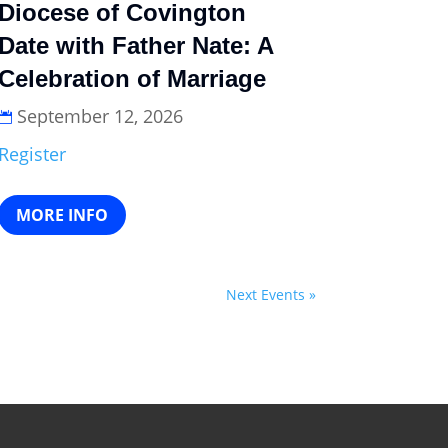
Diocese of Covington
Date with Father Nate: A
Celebration of Marriage
September 12, 2026
Register
MORE INFO
Next Events »