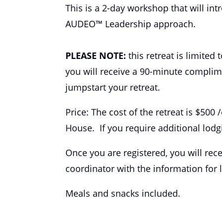
This is a 2-day workshop that will in
AUDEO™ Leadership approach.
PLEASE NOTE:
this retreat is limited
you will receive a 90-minute complim
jumpstart your retreat.
Price: The cost of the retreat is $500
House. If you require additional lodgi
Once you are registered, you will re
coordinator with the information for 
Meals and snacks included.