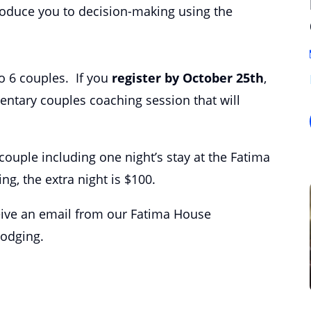
troduce you to decision-making using the
 to 6 couples. If you
register by October 25th
,
entary couples coaching session that will
 /couple including one night’s stay at the Fatima
ng, the extra night is $100.
ceive an email from our Fatima House
lodging.