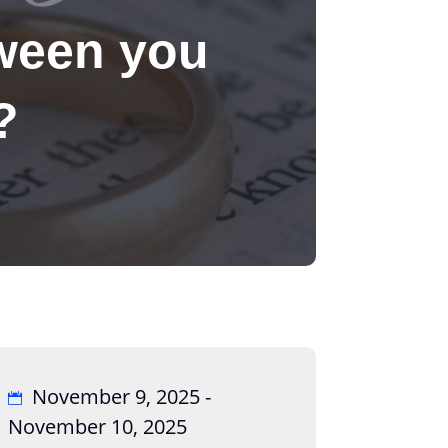
ween you
?
November 9, 2025 -
November 10, 2025