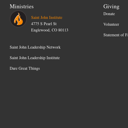
Ministries
Giving
Donate
Saint John Institute
4775 S Pearl St
Volunteer
Englewood, CO 80113
Statement of F
Saint John Leadership Network
Saint John Leadership Institute
Dare Great Things