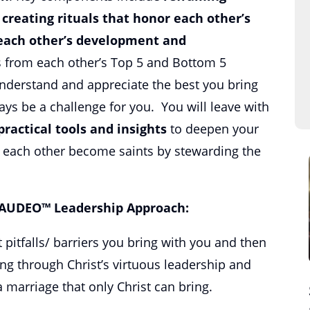
,
creating rituals that honor each other’s
each other’s development and
s from each other’s Top 5 and Bottom 5
nderstand and appreciate the best you bring
ays be a challenge for you. You will leave with
practical tools and insights
to deepen your
p each other become saints by stewarding the
 AUDEO™ Leadership Approach:
t pitfalls/ barriers you bring with you and then
ing through Christ’s virtuous leadership and
 marriage that only Christ can bring.