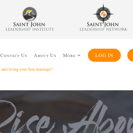
Contact Us
About Us
More
LOG IN
and living your best marriage?