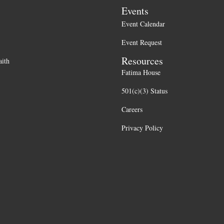
Events
Event Calendar
Event Request
Resources
aith
Fatima House
501(c)(3) Status
Careers
Privacy Policy