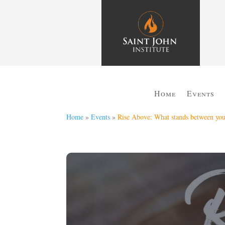
Home
Events
Home
»
Events
»
Rise Above: What stands between you 