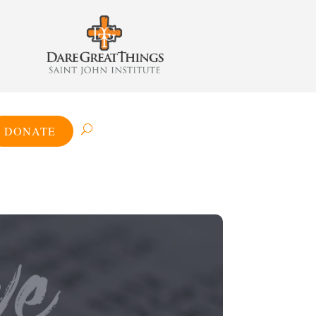
DONATE