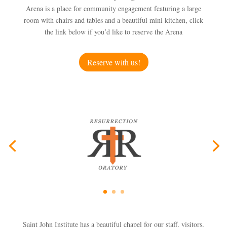
Arena is a place for community engagement featuring a large
room with chairs and tables and a beautiful mini kitchen, click
the link below if you’d like to reserve the Arena
Reserve with us!
Saint John Institute has a beautiful chapel for our staff, visitors,