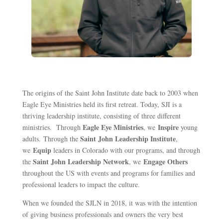
The origins of the Saint John Institute date back to 2003 when
Eagle Eye Ministries held its first retreat. Today, SJI is a
thriving leadership institute
,
consisting of three different
Eagle Eye Ministries
Inspire
ministries
.
Through
, we
young
Saint John Leadership Institute
adults
. Through the
,
Equip
we
leaders
in Colora
do
with our programs
, and t
hrough
Saint John Leadership Network
Engage
Others
the
, we
throughout the US
with events and programs for families
and
professional leaders
to
impact
the cultur
e
.
When we founded the SJLN in 2018, it was with the intention
of giving business professionals and owners the very best