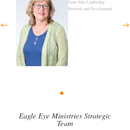
p
pment
Previous
Next
1
2
3
4
Eagle Eye Ministries Strategic
Team