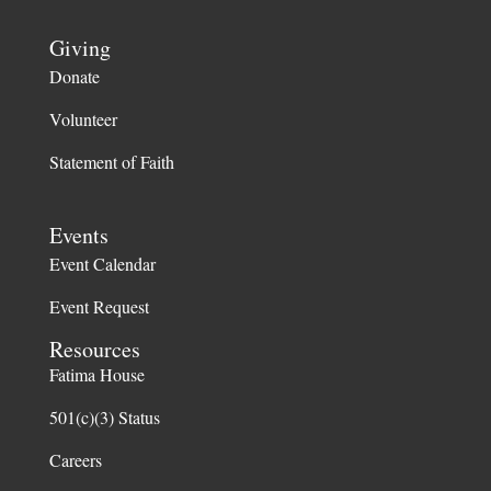
Giving
Donate
Volunteer
Statement of Faith
Events
Event Calendar
Event Request
Resources
Fatima House
501(c)(3) Status
Careers