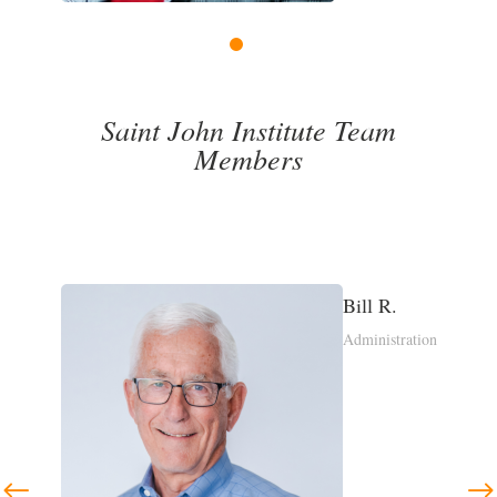
1
2
3
4
Saint John Institute Team
Members
Margaret P.
ration
Saint John
Leadership Network