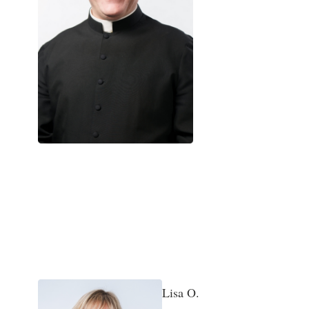
Bonnie L.
Administration