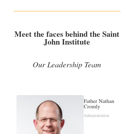
Meet the faces behind the Saint
John Institute
Our Leadership Team
Father Nathan
Cromly
Administration