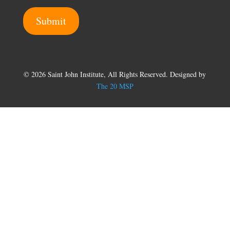
m
Submit
e
© 2026 Saint John Institute, All Rights Reserved. Designed by
The 20 MSP