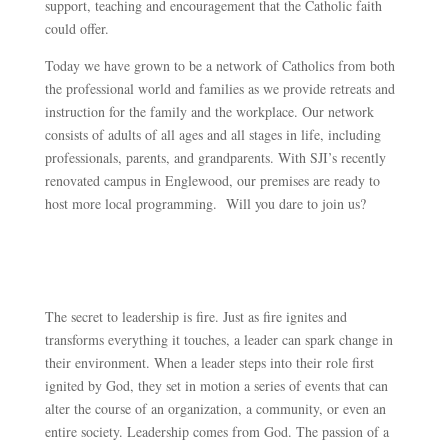
support, teaching and encouragement that the Catholic faith
could offer.
Today we have grown to be a network of Catholics from both
the professional world and families as we provide retreats and
instruction for the family and the workplace. Our network
consists of adults of all ages and all stages in life, including
professionals, parents, and grandparents. With SJI’s recently
renovated campus in Englewood, our premises are ready to
host more local programming. Will you dare to join us?
The secret to leadership is fire. Just as fire ignites and
transforms everything it touches, a leader can spark change in
their environment. When a leader steps into their role first
ignited by God, they set in motion a series of events that can
alter the course of an organization, a community, or even an
entire society. Leadership comes from God. The passion of a