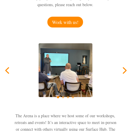
questions, please reach out below.
Work with us!
The Arena is a place where we host some of our workshops,
retreats and events! It’s an interactive space to meet in-person
or connect with others virtually using our Surface Hub. The