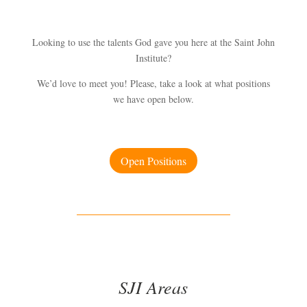
Looking to use the talents God gave you here at the Saint John
Institute?
We’d love to meet you! Please, take a look at what positions
we have open below.
Open Positions
SJI Areas