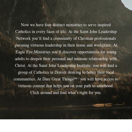
Now we have four distinct ministries to serve inspired
Catholics in every facet of life. At the Saint John Leadership
Network you’ll find a community of Christian professionals
pursuing virtuous leadership in their home and workplace. At
Eagle Eye Ministries you’ll discover opportunities for young
adults to deepen their personal and intimate relationship with
Christ. At the Saint John Leadership Institute, you will find a
group of Catholics in Denver desiring to better their local
communities. At Dare Great Things™ you will have access to
virtuous content that helps you on your path to sainthood.
Click around and find what’s right for you.