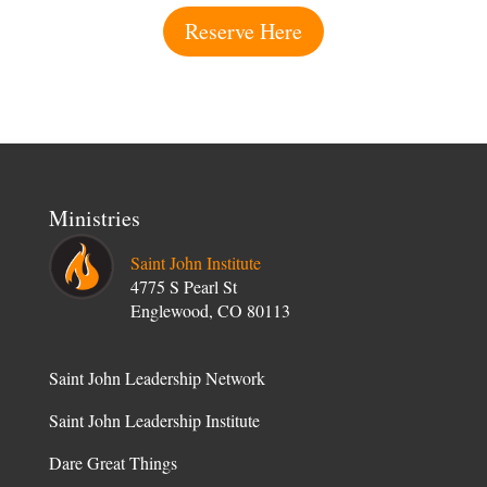
Reserve Here
Ministries
Saint John Institute
4775 S Pearl St
Englewood, CO 80113
Saint John Leadership Network
Saint John Leadership Institute
Dare Great Things