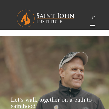
Let’s walk together on a path to
sainthood