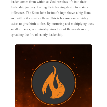
leader comes from within as God breathes life into their
leadership journey, fueling their burning desire to make a
difference. The Saint John Insitute’s logo shows a big flame
and within it a smaller flame, this is because our ministry
exists to give birth to fire. By nurturing and multiplying these
smaller flames, our ministry aims to start thousands more,
spreading the fire of saintly leadership.