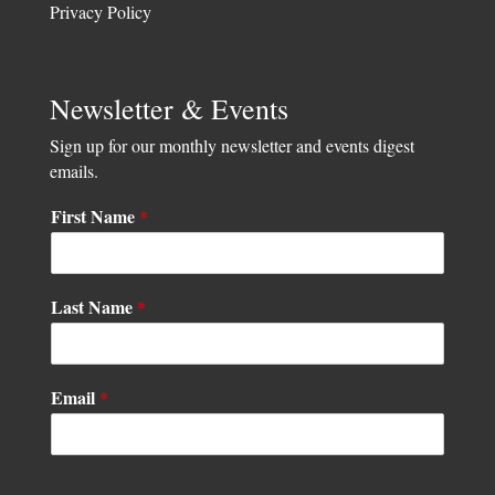
Privacy Policy
Newsletter & Events
Sign up for our monthly newsletter and events digest
emails.
First Name
*
N
Last Name
*
a
m
e
N
Email
*
a
m
e
N
a