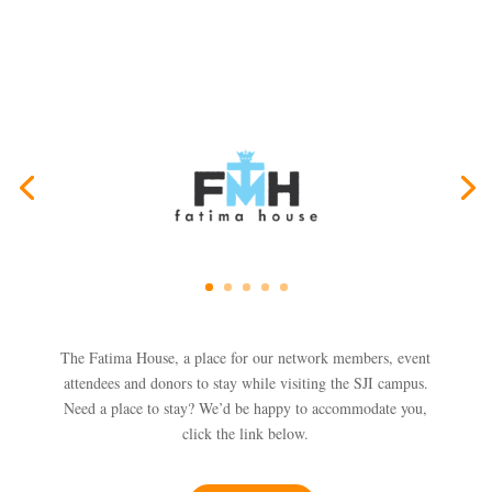
The Fatima House, a place for our network members, event
attendees and donors to stay while visiting the SJI campus.
Need a place to stay? We’d be happy to accommodate you,
click the link below.