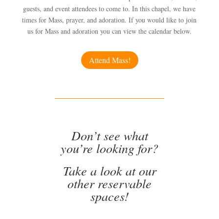
guests, and event attendees to come to. In this chapel, we have
times for Mass, prayer, and adoration. If you would like to join
us for Mass and adoration you can view the calendar below.
Attend Mass!
Don’t see what
you’re looking for?
Take a look at our
other reservable
spaces!