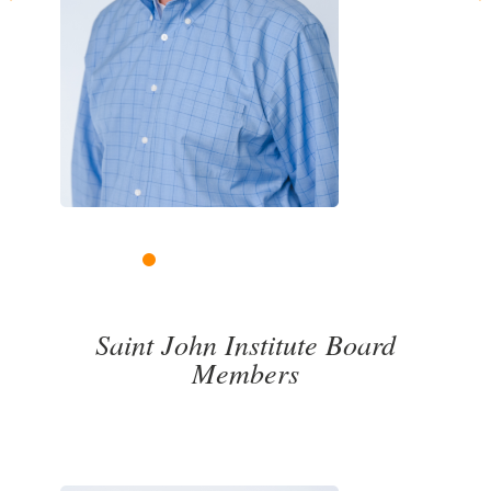
Previous
Next
1
2
3
4
5
6
7
8
9
10
11
Saint John Institute Board
Members