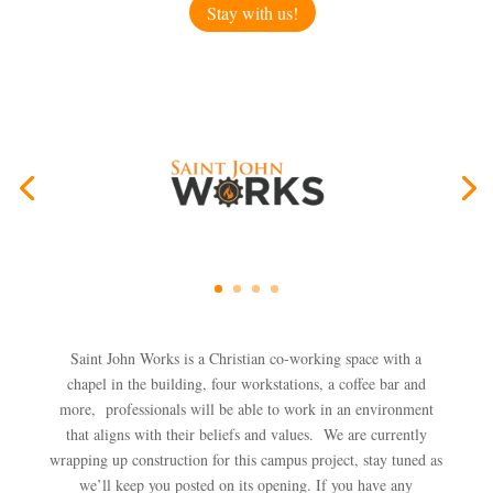
Stay with us!
Saint John Works is a Christian co-working space w
ith a
chapel in the building, four workstations, a coffee bar and
more, professionals will be able to work in an environment
that aligns with their beliefs and values. We are currently
wrapping up construction for this campus project, stay tuned as
we’ll keep you posted on its opening. If you have any