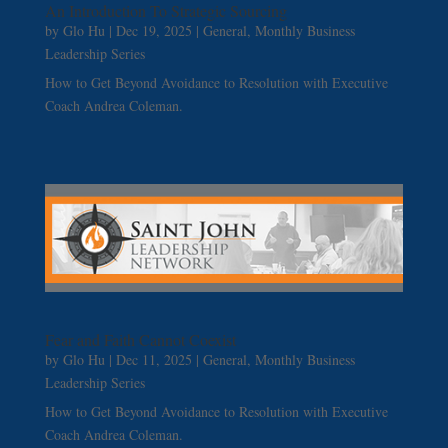
An Introduction To Strategic Sourcing
by
Glo Hu
|
Dec 19, 2025
|
General
,
Monthly Business
Leadership Series
How to Get Beyond Avoidance to Resolution with Executive
Coach Andrea Coleman.
Fear and Faith Cannot Coexist
by
Glo Hu
|
Dec 11, 2025
|
General
,
Monthly Business
Leadership Series
How to Get Beyond Avoidance to Resolution with Executive
Coach Andrea Coleman.