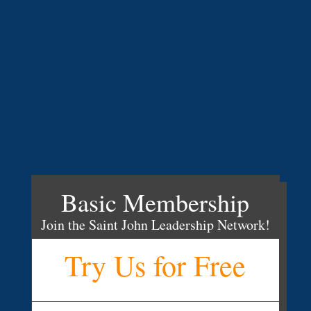
Basic Membership
Join the Saint John Leadership Network!
Try Us for Free