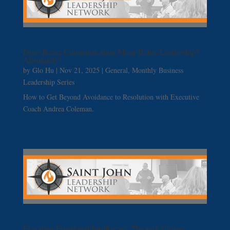
Does Better Communication Mean Better Leadership?
Absolutely!
by
Glo Hu
|
Nov 21, 2025
|
General
,
Monthly Business
Leadership Series
How to Get Beyond Avoidance to Resolution with Executive
Coach Andrea Coleman.
Elevating Emotional Intelligence Through Clifton