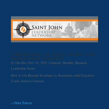
Conflict Resolution – Ick, Arrgggh, Yuk! How To Get
Beyond Avoidance To Resolution
by
Glo Hu
|
Nov 10, 2025
|
General
,
Monthly Business
Leadership Series
How to Get Beyond Avoidance to Resolution with Executive
Coach Andrea Coleman.
« Older Entries