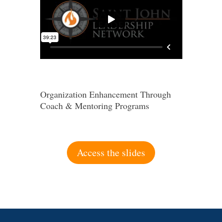
Organization Enhancement Through
Coach & Mentoring Programs
Access the slides