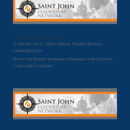
Good Strategy, Bad Strategy
by
Glo Hu
|
Jul 17, 2026
|
General
,
Monthly Business
Leadership Series
How to Get Beyond Avoidance to Resolution with Executive
Coach Andrea Coleman.