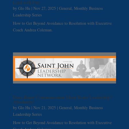
Lead with Fire
by
Glo Hu
|
Nov 27, 2025
|
General
,
Monthly Business
Leadership Series
How to Get Beyond Avoidance to Resolution with Executive
Coach Andrea Coleman.
Does Better Communication Mean Better Leadership?
Absolutely!
by
Glo Hu
|
Nov 21, 2025
|
General
,
Monthly Business
Leadership Series
How to Get Beyond Avoidance to Resolution with Executive