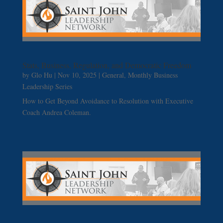
Stats, Business, Regulation, and Democratic Freedom
by
Glo Hu
|
Nov 10, 2025
|
General
,
Monthly Business
Leadership Series
How to Get Beyond Avoidance to Resolution with Executive
Coach Andrea Coleman.