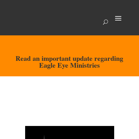
Read an important update regarding
Eagle Eye Ministries