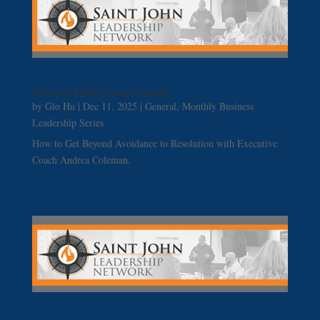
Fear and Faith Cannot Coexist
by
Glo Hu
|
Dec 11, 2025
|
General
,
Monthly Business
Leadership Series
How to Get Beyond Avoidance to Resolution with Executive
Coach Andrea Coleman.