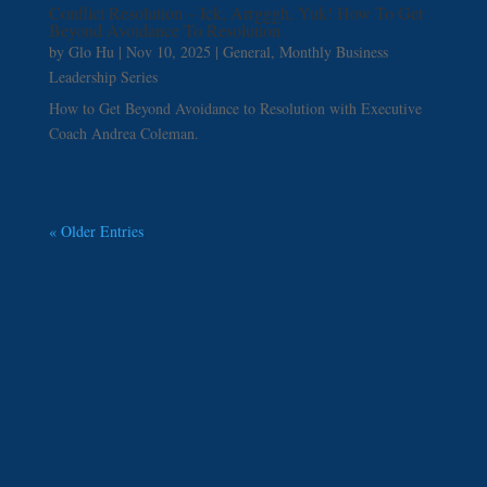
Conflict Resolution – Ick, Arrgggh, Yuk! How To Get
Beyond Avoidance To Resolution
by
Glo Hu
|
Nov 10, 2025
|
General
,
Monthly Business
Leadership Series
How to Get Beyond Avoidance to Resolution with Executive
Coach Andrea Coleman.
« Older Entries