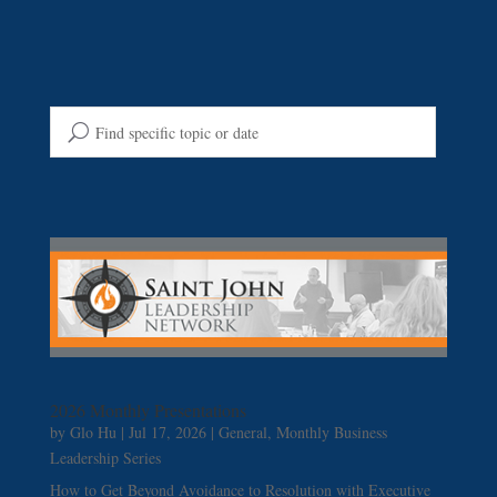
2026 Monthly Presentations
by
Glo Hu
|
Jul 17, 2026
|
General
,
Monthly Business
Leadership Series
How to Get Beyond Avoidance to Resolution with Executive