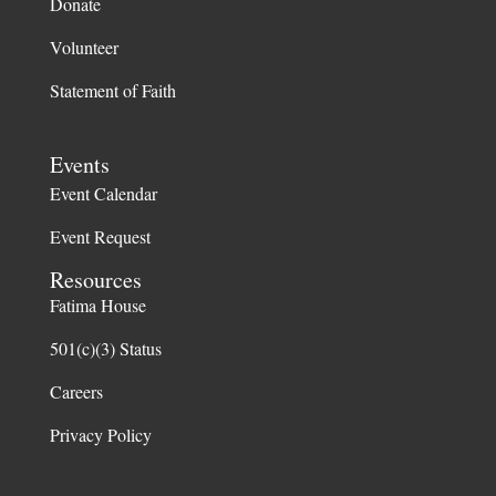
Donate
Volunteer
Statement of Faith
Events
Event Calendar
Event Request
Resources
Fatima House
501(c)(3) Status
Careers
Privacy Policy