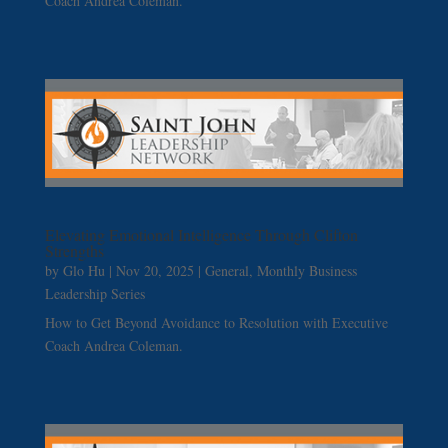
Coach Andrea Coleman.
Elevating Emotional Intelligence Through Clifton
Strengths
by
Glo Hu
|
Nov 20, 2025
|
General
,
Monthly Business
Leadership Series
How to Get Beyond Avoidance to Resolution with Executive
Coach Andrea Coleman.