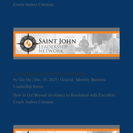
Coach Andrea Coleman.
An Introduction To Strategic Sourcing
by
Glo Hu
|
Dec 19, 2025
|
General
,
Monthly Business
Leadership Series
How to Get Beyond Avoidance to Resolution with Executive
Coach Andrea Coleman.