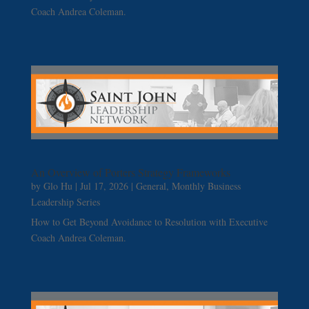
Coach Andrea Coleman.
An Overview of Porters Strategy Frameworks
by
Glo Hu
|
Jul 17, 2026
|
General
,
Monthly Business
Leadership Series
How to Get Beyond Avoidance to Resolution with Executive
Coach Andrea Coleman.