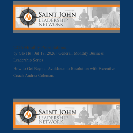
2026 Monthly Presentations
by
Glo Hu
|
Jul 17, 2026
|
General
,
Monthly Business
Leadership Series
How to Get Beyond Avoidance to Resolution with Executive
Coach Andrea Coleman.