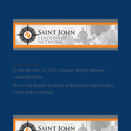
Lead with Fire
by
Glo Hu
|
Nov 27, 2025
|
General
,
Monthly Business
Leadership Series
How to Get Beyond Avoidance to Resolution with Executive
Coach Andrea Coleman.