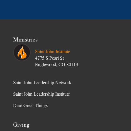
Ministries
Saint John Institute
4775 S Pearl St
Englewood, CO 80113
Saint John Leadership Network
Saint John Leadership Institute
Dare Great Things
Giving