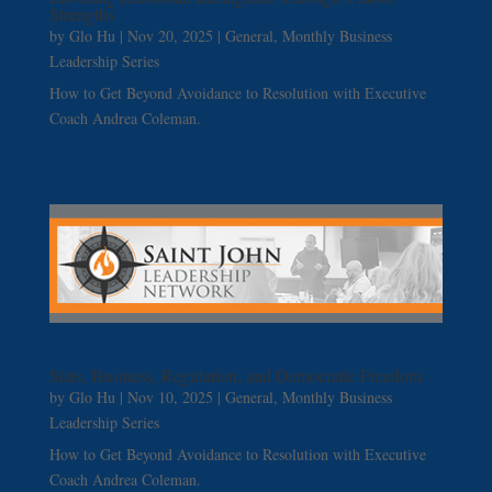
Strengths
by
Glo Hu
|
Nov 20, 2025
|
General
,
Monthly Business
Leadership Series
How to Get Beyond Avoidance to Resolution with Executive
Coach Andrea Coleman.
Stats, Business, Regulation, and Democratic Freedom
by
Glo Hu
|
Nov 10, 2025
|
General
,
Monthly Business
Leadership Series
How to Get Beyond Avoidance to Resolution with Executive
Coach Andrea Coleman.