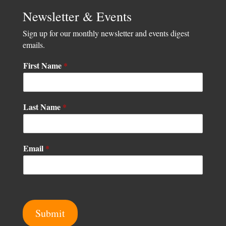
Newsletter & Events
Sign up for our monthly newsletter and events digest
emails.
First Name
*
Last Name
*
F
Email
*
i
r
s
t
N
a
Submit
m
e