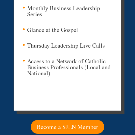
Monthly Business Leadership
Series
Glance at the Gospel
Thursday Leadership Live Calls
Access to a Network of Catholic
Business Professionals (Local and
National)
Become a SJLN Member