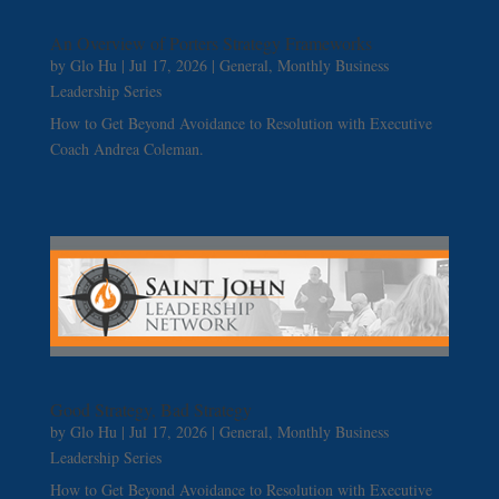
An Overview of Porters Strategy Frameworks
by
Glo Hu
|
Jul 17, 2026
|
General
,
Monthly Business
Leadership Series
How to Get Beyond Avoidance to Resolution with Executive
Coach Andrea Coleman.
Good Strategy, Bad Strategy
by
Glo Hu
|
Jul 17, 2026
|
General
,
Monthly Business
Leadership Series
How to Get Beyond Avoidance to Resolution with Executive