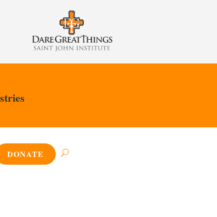
stries
DONATE