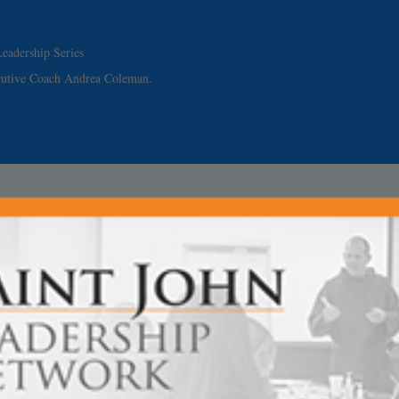
eadership Series
cutive Coach Andrea Coleman.