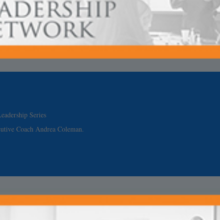
eadership Series
cutive Coach Andrea Coleman.