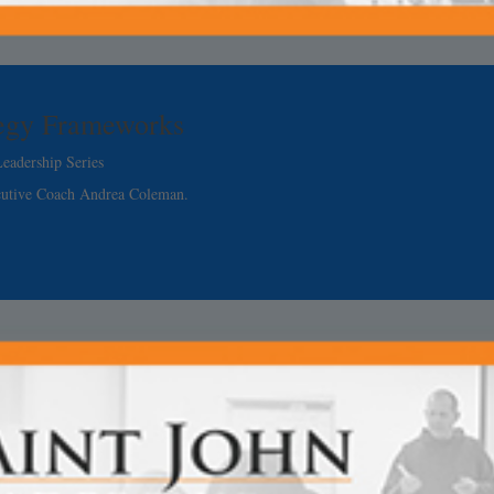
tegy Frameworks
eadership Series
cutive Coach Andrea Coleman.