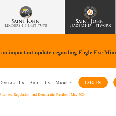
an important update regarding Eagle Eye Mini
Contact Us
About Us
More
LOG IN
, Business, Regulation, and Democratic Freedom! May 2024