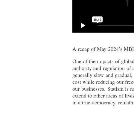
A recap of May 2024’s MBL
One of the impacts of global
authority
and
regulation
of a
generally slow
and
gradual, 
cost while reducing our fre
our
business
es.
Statism
is n
extend to other areas of liv
in a true democracy, remain 