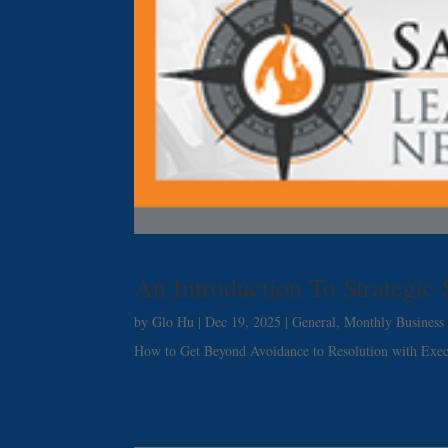
An Introduction To Strategic
by
Glo Hu
|
Dec 19, 2025
|
General
,
Monthly Business 
How to Get Beyond Avoidance to Resolution with Exe