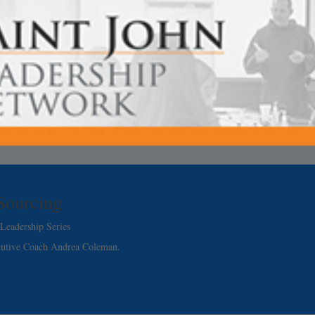
 Sourcing
Leadership Series
cutive Coach Andrea Coleman.