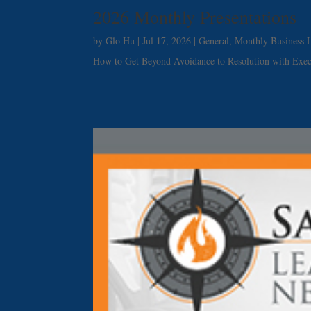
2026 Monthly Presentations
by
Glo Hu
|
Jul 17, 2026
|
General
,
Monthly Business L
How to Get Beyond Avoidance to Resolution with Exe