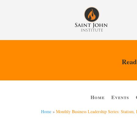
Read 
Home
Events
Home
»
Monthly Business Leadership Series: Statism