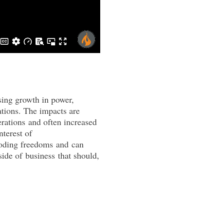
sing growth in power,
tions. The impacts are
rations
and
often increased
nterest of
roding freedoms
and
can
side of
business
that should,