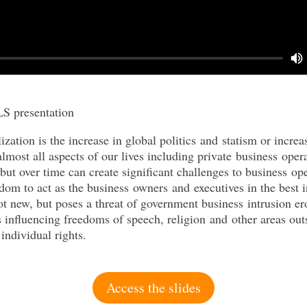
S presentation
ization is the increase in global politics
and
statism
or increa
lmost all aspects of our lives including private
business
opera
but over time can create significant challenges to
business
ope
edom to act as the
business
owners
and
executives in the best i
ot new, but poses a threat of government
business
intrusion e
es influencing freedoms of speech, religion
and
other areas out
individual rights.
Access the slides