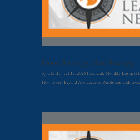
Good Strategy, Bad Strategy
by
Glo Hu
|
Jul 17, 2026
|
General
,
Monthly Business L
How to Get Beyond Avoidance to Resolution with Exe