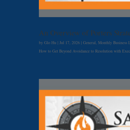
An Overview of Porters Stra
by
Glo Hu
|
Jul 17, 2026
|
General
,
Monthly Business L
How to Get Beyond Avoidance to Resolution with Exe