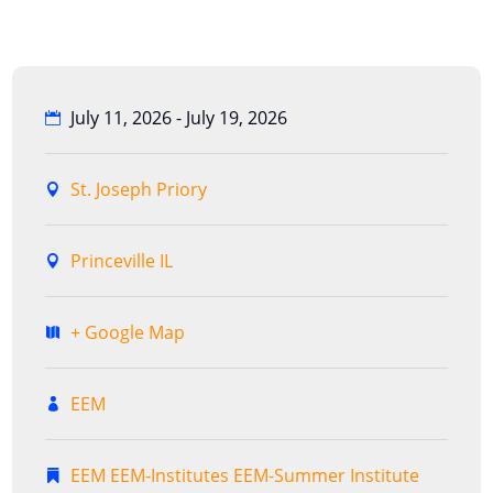
July 11, 2026 - July 19, 2026
St. Joseph Priory
Princeville IL
+ Google Map
EEM
EEM
EEM-Institutes
EEM-Summer Institute