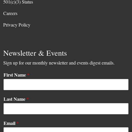
501(c)(3) Status
Careers
Privacy Policy
Newsletter & Events
Sign up for our monthly newsletter and events digest emails.
First Name
*
Last Name
*
E
Email
*
m
a