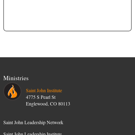
Ministries
Saint John Institute
4775 S Pearl St
Englewood, CO 80113
Saint John Leadership Network
Saint John Leadership Institute