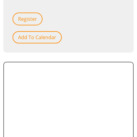
Register
Add To Calendar