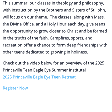
This summer, our classes in theology and philosophy,
with instruction by the Brothers and Sisters of St. John,
will focus on our theme. The classes, along with Mass,
the Divine Office, and a Holy Hour each day, give teens
the opportunity to grow closer to Christ and be formed
in the truths of the faith. Campfires, sports, and
recreation offer a chance to form deep friendships with
other teens dedicated to growing in holiness.
Check out the video below for an overview of the 2025
Princeville Teen Eagle Eye Summer Institute!
2025 Princeville Eagle Eye Teen Retreat
Register Now