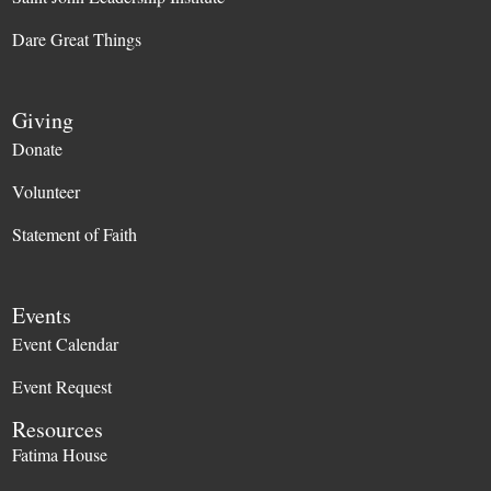
Dare Great Things
Giving
Donate
Volunteer
Statement of Faith
Events
Event Calendar
Event Request
Resources
Fatima House