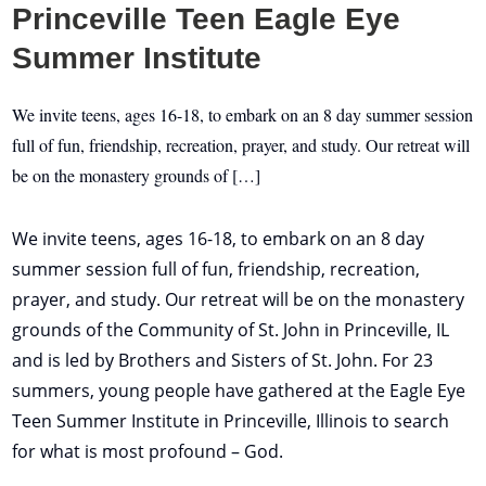
Princeville Teen Eagle Eye
Summer Institute
We invite teens, ages 16-18, to embark on an 8 day summer session
full of fun, friendship, recreation, prayer, and study. Our retreat will
be on the monastery grounds of […]
We invite teens, ages 16-18, to embark on an 8 day
summer session full of fun, friendship, recreation,
prayer, and study. Our retreat will be on the monastery
grounds of the Community of St. John in Princeville, IL
and is led by Brothers and Sisters of St. John. For 23
summers, young people have gathered at the Eagle Eye
Teen Summer Institute in Princeville, Illinois to search
for what is most profound – God.