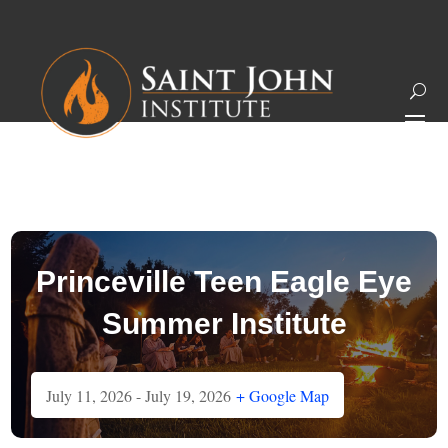
Princeville Teen Eagle Eye
Summer Institute
July 11, 2026
- July 19, 2026
+ Google Map