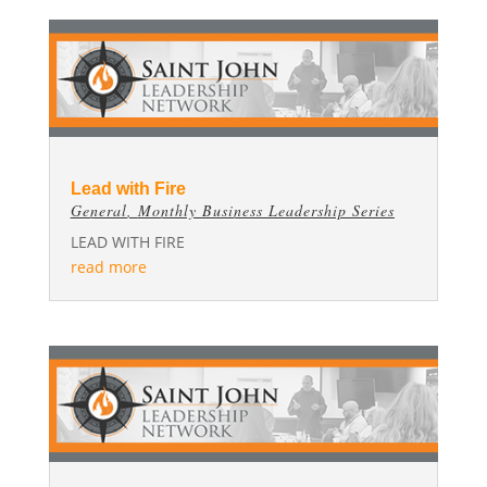
Lead with Fire
General
,
Monthly Business Leadership Series
LEAD WITH FIRE
read more