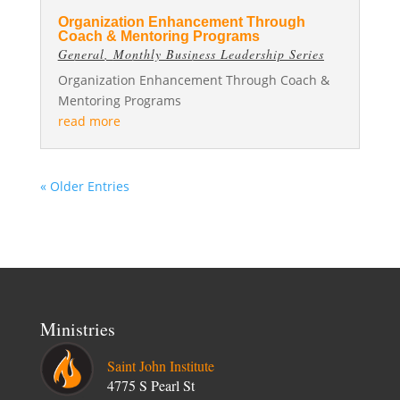
Organization Enhancement Through
Coach & Mentoring Programs
General
,
Monthly Business Leadership Series
Organization Enhancement Through Coach &
Mentoring Programs
read more
« Older Entries
Ministries
Saint John Institute
4775 S Pearl St