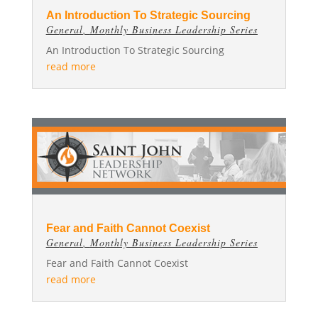
An Introduction To Strategic Sourcing
General
,
Monthly Business Leadership Series
An Introduction To Strategic Sourcing
read more
Fear and Faith Cannot Coexist
General
,
Monthly Business Leadership Series
Fear and Faith Cannot Coexist
read more