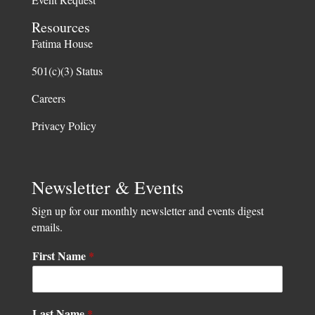
Resources
Fatima House
501(c)(3) Status
Careers
Privacy Policy
Newsletter & Events
Sign up for our monthly newsletter and events digest
emails.
*
First Name
*
L
a
s
t
Last Name
*