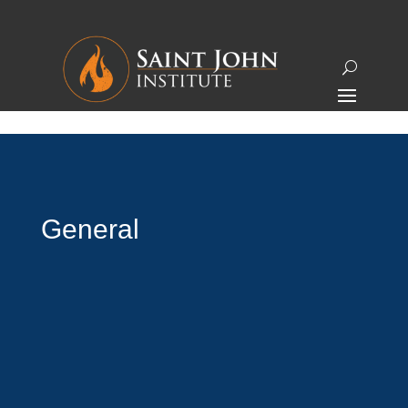
General