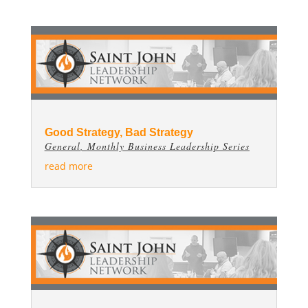
Good Strategy, Bad Strategy
General
,
Monthly Business Leadership Series
read more