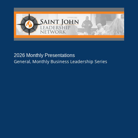
2026 Monthly Presentations
General
,
Monthly Business Leadership Series