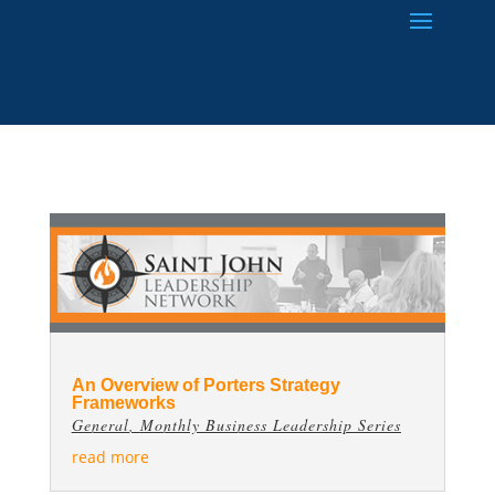
An Overview of Porters Strategy
Frameworks
General
,
Monthly Business Leadership Series
read more