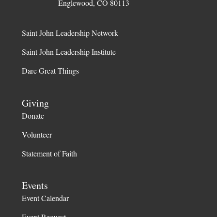
Englewood, CO 80113
Saint John Leadership Network
Saint John Leadership Institute
Dare Great Things
Giving
Donate
Volunteer
Statement of Faith
Events
Event Calendar
Event Request