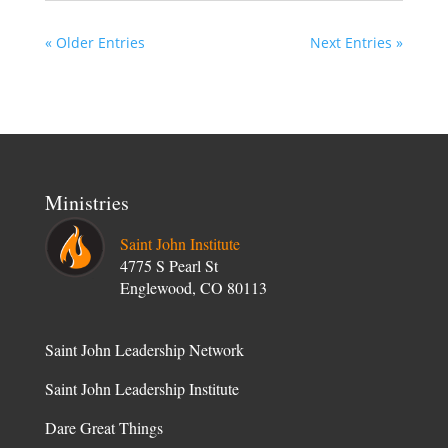
« Older Entries
Next Entries »
Ministries
Saint John Institute
4775 S Pearl St
Englewood, CO 80113
Saint John Leadership Network
Saint John Leadership Institute
Dare Great Things