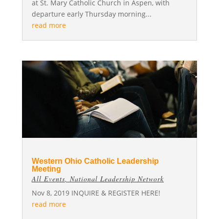
at St. Mary Catholic Church in Aspen, with
departure early Thursday morning...
read more
Western Ohio Catholic Leadership
Meeting
All Events
,
National Leadership Network
Nov 8, 2019 INQUIRE & REGISTER HERE!
read more