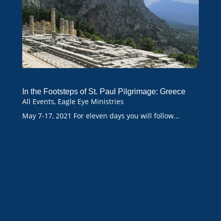
In the Footsteps of St. Paul Pilgrimage: Greece
All Events
,
Eagle Eye Ministries
May 7-17, 2021 For eleven days you will follow...