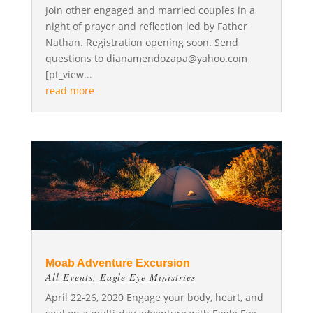
Join other engaged and married couples in a
night of prayer and reflection led by Father
Nathan. Registration opening soon. Send
questions to
dianamendozapa@yahoo.com
[pt_view...
read more
Moab Adventure Excursion
All Events
,
Eagle Eye Ministries
April 22-26, 2020 Engage your body, heart, and