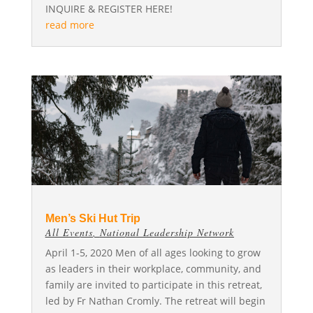
INQUIRE & REGISTER HERE!
read more
Men’s Ski Hut Trip
All Events
,
National Leadership Network
April 1-5, 2020 Men of all ages looking to grow
as leaders in their workplace, community, and
family are invited to participate in this retreat,
led by Fr Nathan Cromly. The retreat will begin