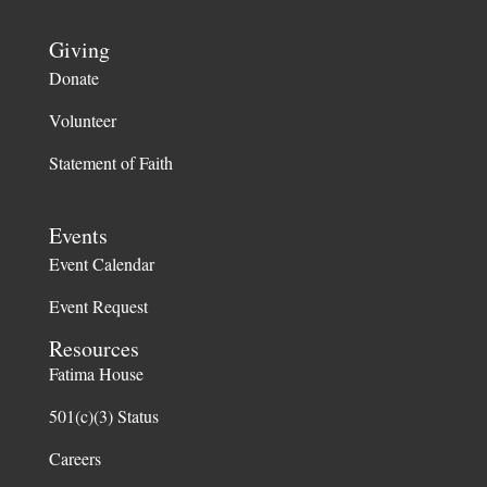
Giving
Donate
Volunteer
Statement of Faith
Events
Event Calendar
Event Request
Resources
Fatima House
501(c)(3) Status
Careers