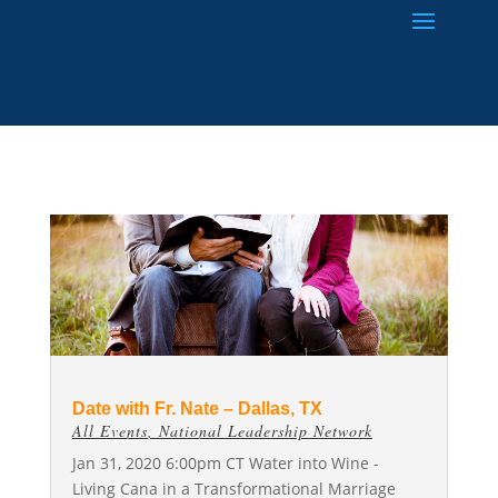
Date with Fr. Nate – Dallas, TX
All Events
,
National Leadership Network
Jan 31, 2020 6:00pm CT Water into Wine -
Living Cana in a Transformational Marriage