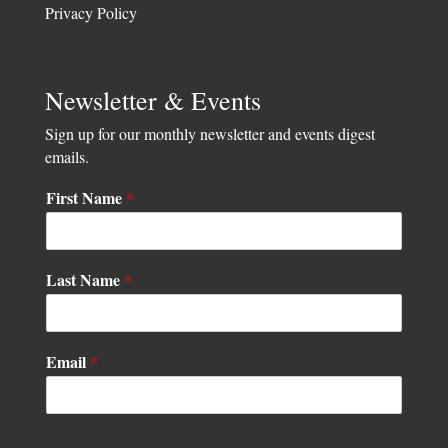
Privacy Policy
Newsletter & Events
Sign up for our monthly newsletter and events digest
emails.
First Name
*
Last Name
*
N
Email
*
a
m
e
L