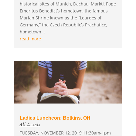
historical sites of Munich, Dachau, Marktl, Pope
Emeritus Benedict’s hometown, the famous
Marian Shrine known as the “Lourdes of
Germany,” the Czech Republic’s Prachatice,
hometown...
read more
Ladies Luncheon: Botkins, OH
All Events
TUESDAY, NOVEMBER 12, 2019 11:30am-1pm