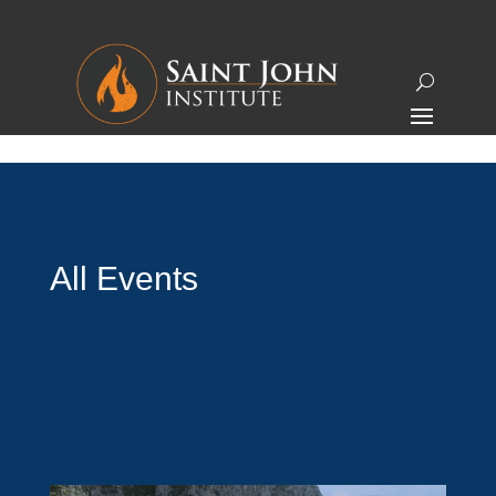
All Events