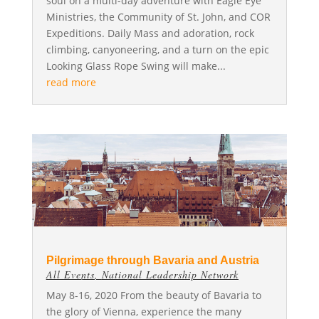
soul on a multi-day adventure with Eagle Eye
Ministries, the Community of St. John, and COR
Expeditions. Daily Mass and adoration, rock
climbing, canyoneering, and a turn on the epic
Looking Glass Rope Swing will make...
read more
Pilgrimage through Bavaria and Austria
All Events
,
National Leadership Network
May 8-16, 2020 From the beauty of Bavaria to
the glory of Vienna, experience the many