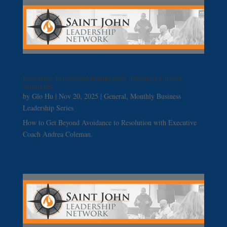
Elevating Emotional Intelligence Through Clifton
Strengths
by
Glo Hu
|
Nov 20, 2025
|
General
,
Monthly Business
Leadership Series
How to Get Beyond Avoidance to Resolution with Executive
Coach Andrea Coleman.