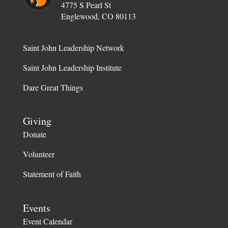
4775 S Pearl St
Englewood, CO 80113
Saint John Leadership Network
Saint John Leadership Institute
Dare Great Things
Giving
Donate
Volunteer
Statement of Faith
Events
Event Calendar