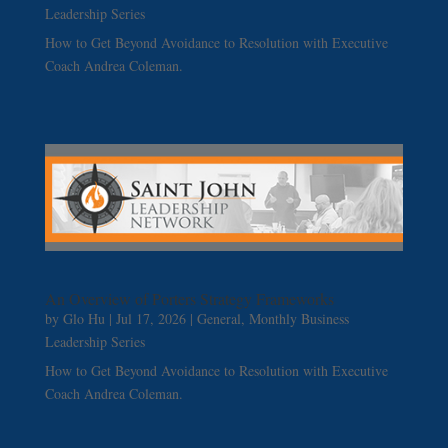
Leadership Series
How to Get Beyond Avoidance to Resolution with Executive
Coach Andrea Coleman.
An Overview of Porters Strategy Frameworks
by
Glo Hu
|
Jul 17, 2026
|
General
,
Monthly Business
Leadership Series
How to Get Beyond Avoidance to Resolution with Executive
Coach Andrea Coleman.