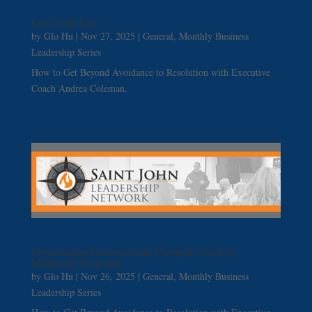
Lead with Fire
by
Glo Hu
|
Nov 27, 2025
|
General
,
Monthly Business
Leadership Series
How to Get Beyond Avoidance to Resolution with Executive
Coach Andrea Coleman.
Organization Enhancement Through Coach &
Mentoring Programs
by
Glo Hu
|
Nov 26, 2025
|
General
,
Monthly Business
Leadership Series