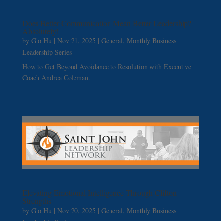
Does Better Communication Mean Better Leadership?
Absolutely!
by
Glo Hu
|
Nov 21, 2025
|
General
,
Monthly Business
Leadership Series
How to Get Beyond Avoidance to Resolution with Executive
Coach Andrea Coleman.
Elevating Emotional Intelligence Through Clifton
Strengths
by
Glo Hu
|
Nov 20, 2025
|
General
,
Monthly Business