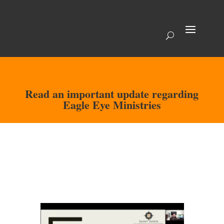
Read an important update regarding
Eagle Eye Ministries