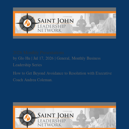
2026 Monthly Presentations
by
Glo Hu
|
Jul 17, 2026
|
General
,
Monthly Business
Leadership Series
How to Get Beyond Avoidance to Resolution with Executive
Coach Andrea Coleman.