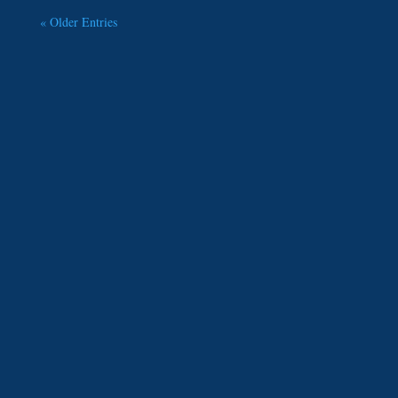
« Older Entries