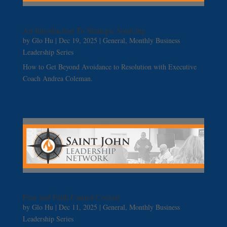
An Introduction To Strategic Sourcing
by
Glo Hu
|
Dec 19, 2025
|
General
,
Monthly Business
Leadership Series
How to Get Beyond Avoidance to Resolution with Executive
Coach Andrea Coleman.
Fear and Faith Cannot Coexist
by
Glo Hu
|
Dec 11, 2025
|
General
,
Monthly Business
Leadership Series