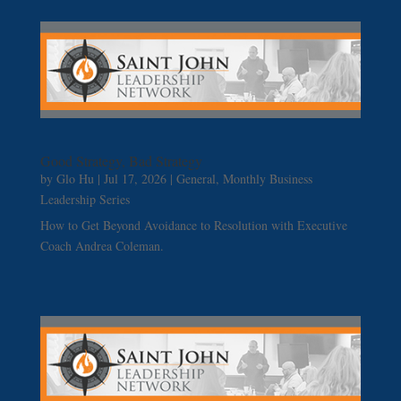
Good Strategy, Bad Strategy
by
Glo Hu
|
Jul 17, 2026
|
General
,
Monthly Business
Leadership Series
How to Get Beyond Avoidance to Resolution with Executive
Coach Andrea Coleman.