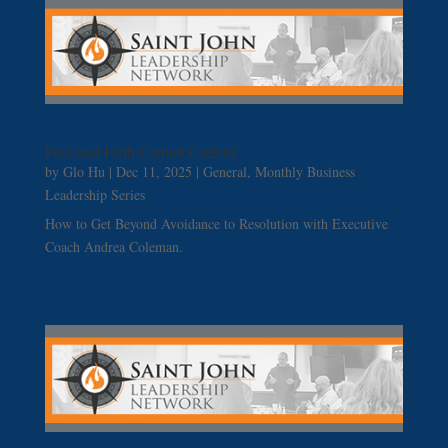
Fear and Faith Cannot Coexist
by
Glo Hu
|
Dec 11, 2025
|
General
,
Monthly Business
Leadership Series
How to Get Beyond Avoidance to Resolution with Executive
Coach Andrea Coleman.