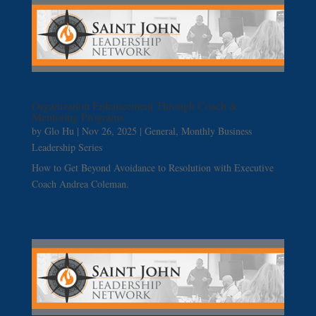
Organization Enhancement Through Coach &
Mentoring Programs
by
Glo Hu
|
Nov 26, 2025
|
General
,
Monthly Business
Leadership Series
How to Get Beyond Avoidance to Resolution with Executive
Coach Andrea Coleman.