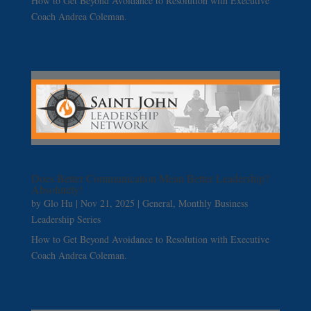
How to Get Beyond Avoidance to Resolution with Executive
Coach Andrea Coleman.
Does Better Communication Mean Better Leadership?
Absolutely!
by
Glo Hu
|
Nov 21, 2025
|
General
,
Monthly Business
Leadership Series
How to Get Beyond Avoidance to Resolution with Executive
Coach Andrea Coleman.