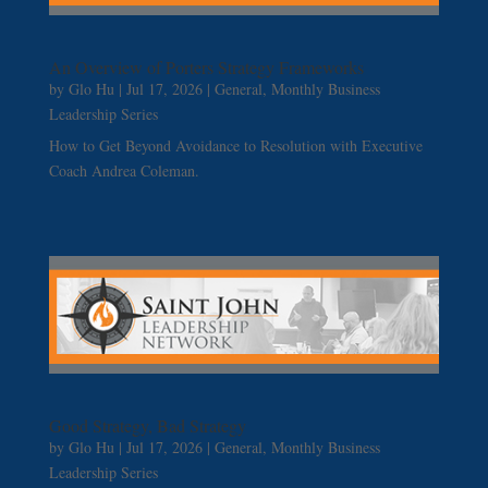
An Overview of Porters Strategy Frameworks
by
Glo Hu
|
Jul 17, 2026
|
General
,
Monthly Business
Leadership Series
How to Get Beyond Avoidance to Resolution with Executive
Coach Andrea Coleman.
Good Strategy, Bad Strategy
by
Glo Hu
|
Jul 17, 2026
|
General
,
Monthly Business
Leadership Series