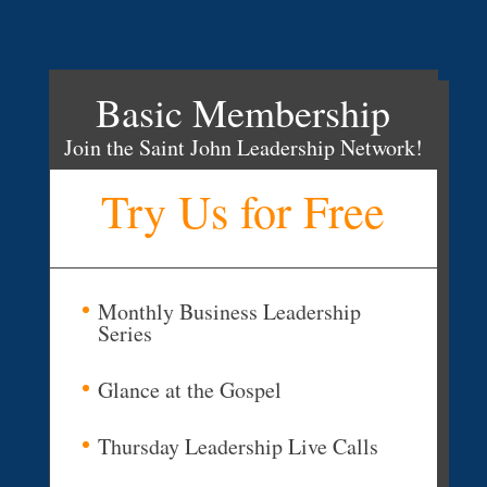
Basic Membership
Join the Saint John Leadership Network!
Try Us for Free
Monthly Business Leadership
Series
Glance at the Gospel
Thursday Leadership Live Calls