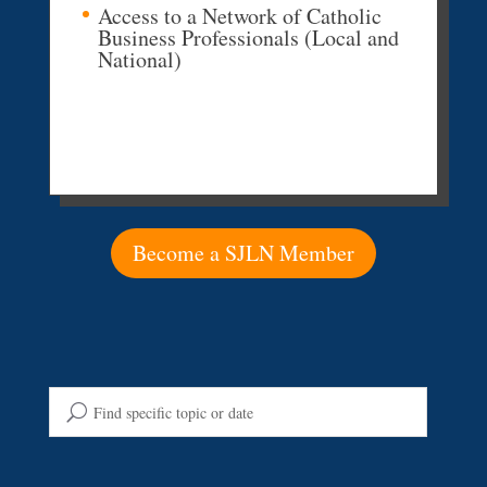
Access to a Network of Catholic
Business Professionals (Local and
National)
Become a SJLN Member