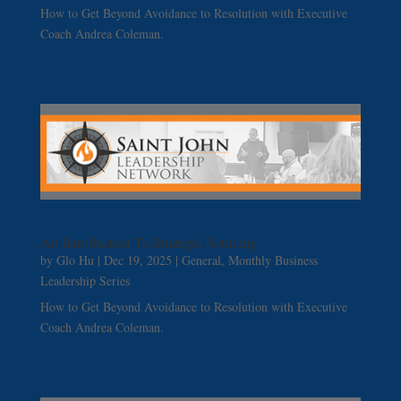
How to Get Beyond Avoidance to Resolution with Executive
Coach Andrea Coleman.
An Introduction To Strategic Sourcing
by
Glo Hu
|
Dec 19, 2025
|
General
,
Monthly Business
Leadership Series
How to Get Beyond Avoidance to Resolution with Executive
Coach Andrea Coleman.