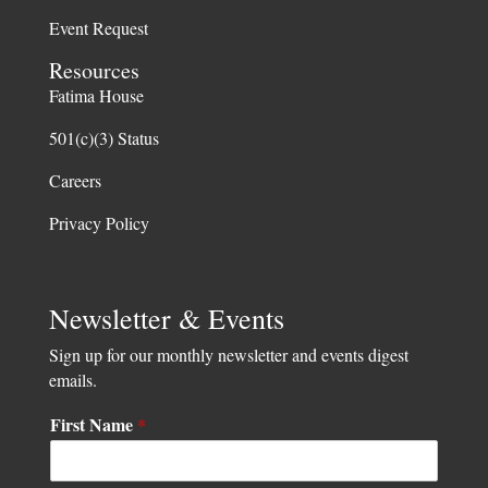
Event Request
Resources
Fatima House
501(c)(3) Status
Careers
Privacy Policy
Newsletter & Events
Sign up for our monthly newsletter and events digest
emails.
F
First Name
*
i
r
s