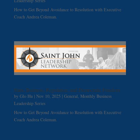
Leadership Series
How to Get Beyond Avoidance to Resolution with Executive
Coach Andrea Coleman.
Stats, Business, Regulation, and Democratic Freedom
by
Glo Hu
|
Nov 10, 2025
|
General
,
Monthly Business
Leadership Series
How to Get Beyond Avoidance to Resolution with Executive
Coach Andrea Coleman.