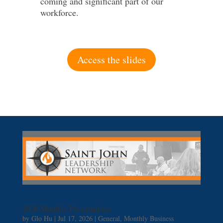
coming and significant part of our
workforce.
Access the slides
2026 Monthly Presentations
by
Glo Hu
|
Jul 17, 2026
|
General
,
Monthly Business