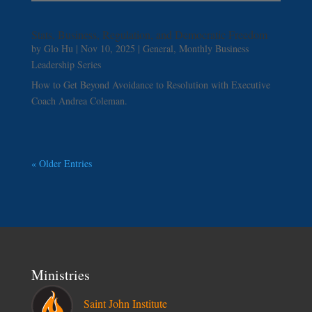
Stats, Business, Regulation, and Democratic Freedom
by
Glo Hu
|
Nov 10, 2025
|
General
,
Monthly Business
Leadership Series
How to Get Beyond Avoidance to Resolution with Executive
Coach Andrea Coleman.
« Older Entries
Ministries
Saint John Institute