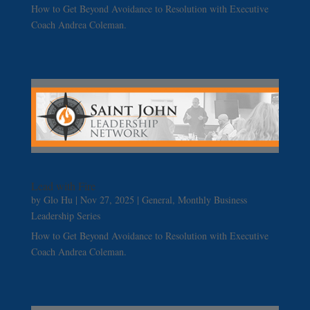
How to Get Beyond Avoidance to Resolution with Executive
Coach Andrea Coleman.
Lead with Fire
by
Glo Hu
|
Nov 27, 2025
|
General
,
Monthly Business
Leadership Series
How to Get Beyond Avoidance to Resolution with Executive
Coach Andrea Coleman.