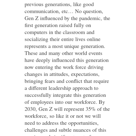
previous generations, like good
communication, etc… No question,
Gen Z influenced by the pandemic, the
first generation raised fully on
computers in the classroom and
socializing their entire lives online
represents a most unique generation.
These and many other world events
have deeply influenced this generation
now entering the work force driving
changes in attitudes, expectations,
bringing fears and conflict that require
a different leadership approach to
successfully integrate this generation
of employees into our workforce. By
2030, Gen Z will represent 35% of the
workforce, so like it or not we will
need to address the opportunities,
challenges and subtle nuances of this