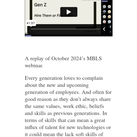
A replay of October 2024’s MBLS
webinar.
Every generation loves to complain
about the new and upcoming
generation of employees. And often for
good reason as they don’t always share
the same values, work ethic, beliefs
and skills as previous generations. In
terms of skills that can mean a great
influx of talent for new technologies or
it could mean the lack soft skills of