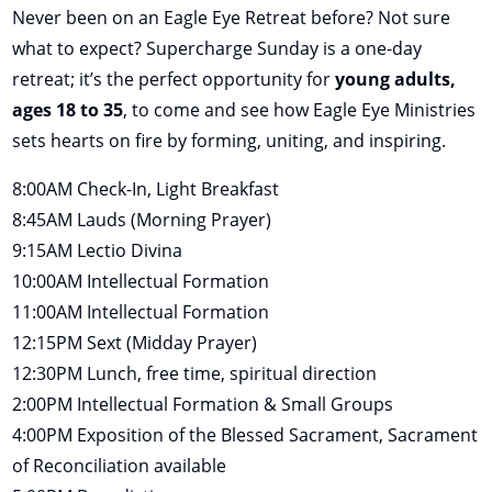
Never been on an Eagle Eye Retreat before? Not sure
what to expect? Supercharge Sunday is a one-day
retreat; it’s the perfect opportunity for
young adults,
ages 18 to 35
, to come and see how Eagle Eye Ministries
sets hearts on fire by forming, uniting, and inspiring.
8:00AM Check-In, Light Breakfast
8:45AM Lauds (Morning Prayer)
9:15AM Lectio Divina
10:00AM Intellectual Formation
11:00AM Intellectual Formation
12:15PM Sext (Midday Prayer)
12:30PM Lunch, free time, spiritual direction
2:00PM Intellectual Formation & Small Groups
4:00PM Exposition of the Blessed Sacrament, Sacrament
of Reconciliation available