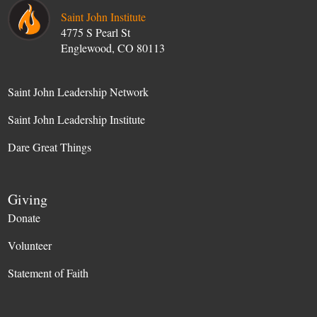
Saint John Institute
4775 S Pearl St
Englewood, CO 80113
Saint John Leadership Network
Saint John Leadership Institute
Dare Great Things
Giving
Donate
Volunteer
Statement of Faith