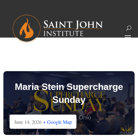
Maria Stein Supercharge
Sunday
June 14, 2026
+ Google Map