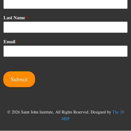
*
Last Name
*
E
m
a
i
Email
*
l
E
m
a
i
l
Submit
© 2026 Saint John Institute, All Rights Reserved. Designed by
The 20
MSP