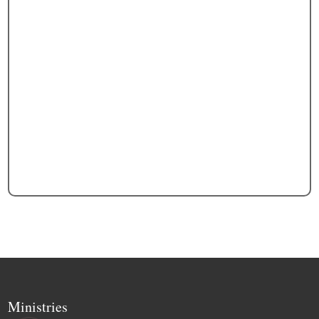
Ministries