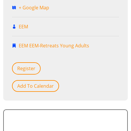
+ Google Map
EEM
EEM
EEM-Retreats
Young Adults
Register
Add To Calendar