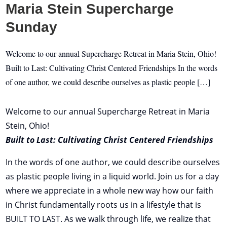
Maria Stein Supercharge
Sunday
Welcome to our annual Supercharge Retreat in Maria Stein, Ohio!
Built to Last: Cultivating Christ Centered Friendships In the words
of one author, we could describe ourselves as plastic people […]
Welcome to our annual Supercharge Retreat in Maria
Stein, Ohio!
Built to Last: Cultivating Christ Centered Friendships
In the words of one author, we could describe ourselves
as plastic people living in a liquid world. Join us for a day
where we appreciate in a whole new way how our faith
in Christ fundamentally roots us in a lifestyle that is
BUILT TO LAST. As we walk through life, we realize that