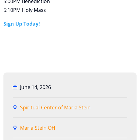
5:00PM Benediction
5:10PM Holy Mass
Sign Up Today!
June 14, 2026
Spiritual Center of Maria Stein
Maria Stein OH