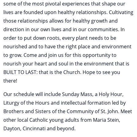
some of the most pivotal experiences that shape our
lives are founded upon healthy relationships. Cultivating
those relationships allows for healthy growth and
direction in our own lives and in our communities. In
order to put down roots, every plant needs to be
nourished and to have the right place and environment
to grow. Come and join us for this opportunity to
nourish your heart and soul in the environment that is
BUILT TO LAST: that is the Church. Hope to see you
there!
Our schedule will include Sunday Mass, a Holy Hour,
Liturgy of the Hours and intellectual formation led by
Brothers and Sisters of the Community of St. John. Meet
other local Catholic young adults from Maria Stein,
Dayton, Cincinnati and beyond.