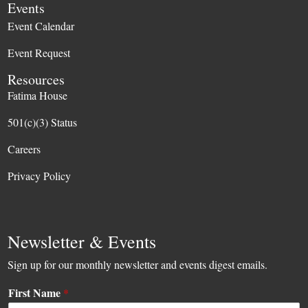
Events
Event Calendar
Event Request
Resources
Fatima House
501(c)(3) Status
Careers
Privacy Policy
Newsletter & Events
Sign up for our monthly newsletter and events digest emails.
First Name
*