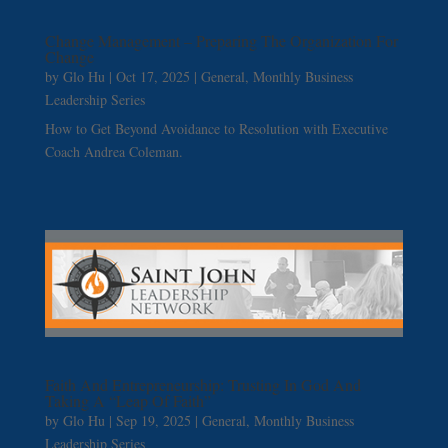
Change Management – Preparing The Organization For
Change
by
Glo Hu
|
Oct 17, 2025
|
General
,
Monthly Business
Leadership Series
How to Get Beyond Avoidance to Resolution with Executive
Coach Andrea Coleman.
Faith And Entrepreneurship: Trusting In God And
Taking A “Leap Of Faith”
by
Glo Hu
|
Sep 19, 2025
|
General
,
Monthly Business
Leadership Series