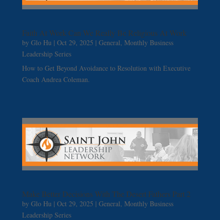
Faith At Work Can We Really Be Religious At Work
by
Glo Hu
|
Oct 29, 2025
|
General
,
Monthly Business
Leadership Series
How to Get Beyond Avoidance to Resolution with Executive
Coach Andrea Coleman.
Make Better Decisions With The Desert Fathers Part 2
by
Glo Hu
|
Oct 29, 2025
|
General
,
Monthly Business
Leadership Series