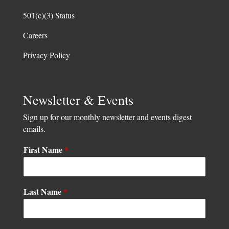
501(c)(3) Status
Careers
Privacy Policy
Newsletter & Events
Sign up for our monthly newsletter and events digest
emails.
First Name
*
L
Last Name
*
a
s
t
*