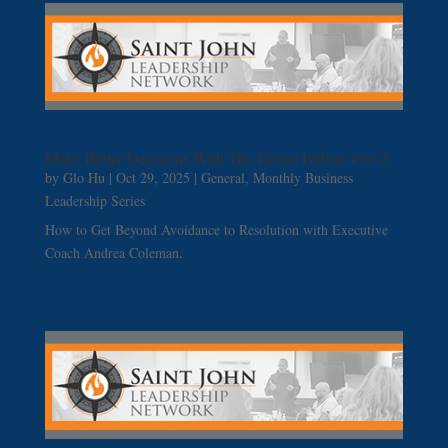
Make Better Decisions With The Desert Fathers Part 2
by
Glo Hu
|
Oct 29, 2025
|
General
,
Monthly Business
Leadership Series
How to Get Beyond Avoidance to Resolution with Executive
Coach Andrea Coleman.