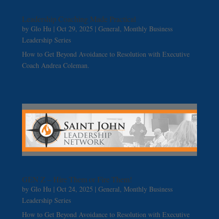
Leadership Coaching Made Practical
by
Glo Hu
|
Oct 29, 2025
|
General
,
Monthly Business
Leadership Series
How to Get Beyond Avoidance to Resolution with Executive
Coach Andrea Coleman.
GEN Z – Hire Them or Fire Them!
by
Glo Hu
|
Oct 24, 2025
|
General
,
Monthly Business
Leadership Series
How to Get Beyond Avoidance to Resolution with Executive