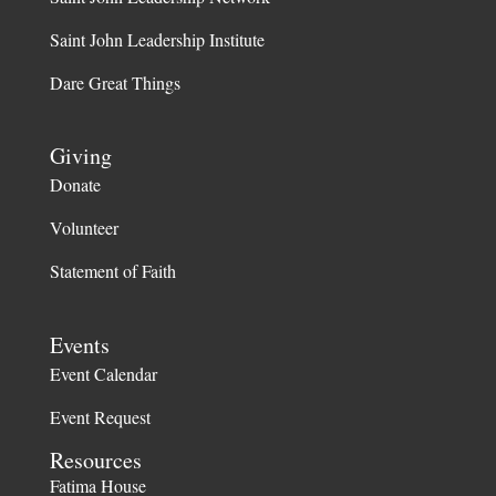
Saint John Leadership Institute
Dare Great Things
Giving
Donate
Volunteer
Statement of Faith
Events
Event Calendar
Event Request
Resources
Fatima House