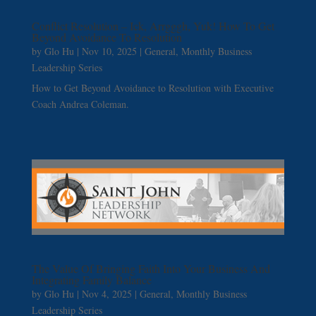
Conflict Resolution – Ick, Arrgggh, Yuk! How To Get
Beyond Avoidance To Resolution
by
Glo Hu
|
Nov 10, 2025
|
General
,
Monthly Business
Leadership Series
How to Get Beyond Avoidance to Resolution with Executive
Coach Andrea Coleman.
The Value Of Bringing Faith Into Your Business And
Integrating Family Balance
by
Glo Hu
|
Nov 4, 2025
|
General
,
Monthly Business
Leadership Series