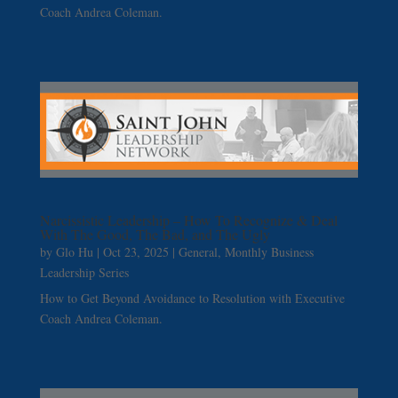
Coach Andrea Coleman.
Narcissistic Leadership – How To Recognize & Deal
With The Good, The Bad, and The Ugly
by
Glo Hu
|
Oct 23, 2025
|
General
,
Monthly Business
Leadership Series
How to Get Beyond Avoidance to Resolution with Executive
Coach Andrea Coleman.