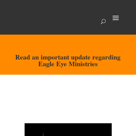
Read an important update regarding
Eagle Eye Ministries