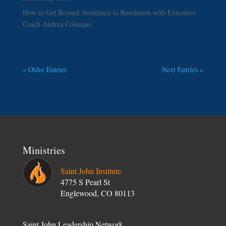
How to Get Beyond Avoidance to Resolution with Executive
Coach Andrea Coleman.
« Older Entries
Next Entries »
Ministries
Saint John Institute
4775 S Pearl St
Englewood, CO 80113
Saint John Leadership Network