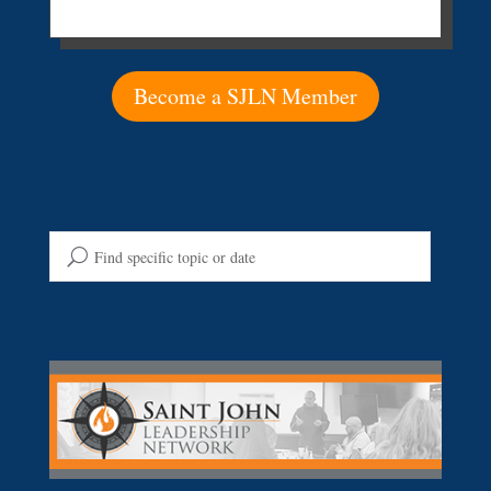
Become a SJLN Member