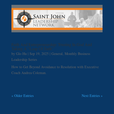
Faith And Entrepreneurship: Trusting In God And
Taking A “Leap Of Faith”
by
Glo Hu
|
Sep 19, 2025
|
General
,
Monthly Business
Leadership Series
How to Get Beyond Avoidance to Resolution with Executive
Coach Andrea Coleman.
« Older Entries
Next Entries »