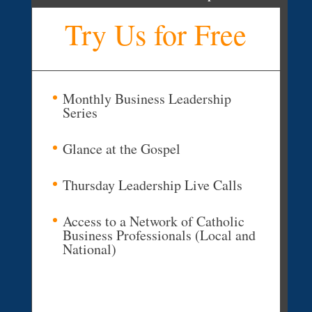
Try Us for Free
Monthly Business Leadership
Series
Glance at the Gospel
Thursday Leadership Live Calls
Access to a Network of Catholic
Business Professionals (Local and
National)