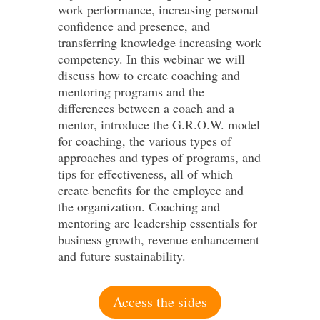
work performance, increasing personal
confidence and presence, and
transferring knowledge increasing work
competency. In this webinar we will
discuss how to create coaching and
mentoring programs and the
differences between a coach and a
mentor, introduce the G.R.O.W. model
for coaching, the various types of
approaches and types of programs, and
tips for effectiveness, all of which
create benefits for the employee and
the organization. Coaching and
mentoring are leadership essentials for
business growth, revenue enhancement
and future sustainability.
Access the sides