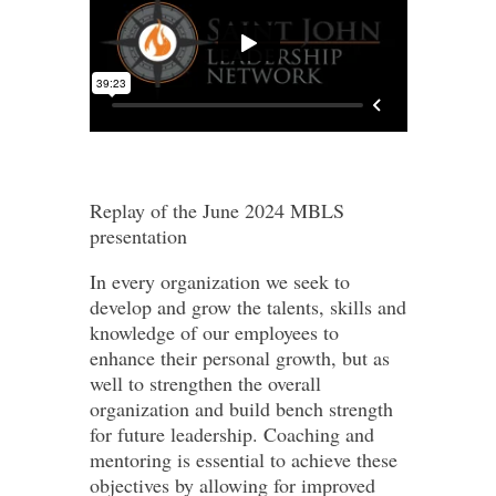
Replay of the June 2024 MBLS
presentation
In every organization we seek to
develop and grow the talents, skills and
knowledge of our employees to
enhance their personal growth, but as
well to strengthen the overall
organization and build bench strength
for future leadership. Coaching and
mentoring is essential to achieve these
objectives by allowing for improved