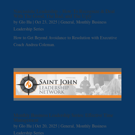
Narcissistic Leadership – How To Recognize & Deal
With The Good, The Bad, and The Ugly
by
Glo Hu
|
Oct 23, 2025
|
General
,
Monthly Business
Leadership Series
How to Get Beyond Avoidance to Resolution with Executive
Coach Andrea Coleman.
Monthly Business Leadership Series: Effective Time
Management
by
Glo Hu
|
Oct 20, 2025
|
General
,
Monthly Business
Leadership Series