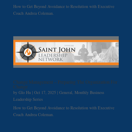
How to Get Beyond Avoidance to Resolution with Executive
Coach Andrea Coleman.
Change Management – Preparing The Organization For
Change
by
Glo Hu
|
Oct 17, 2025
|
General
,
Monthly Business
Leadership Series
How to Get Beyond Avoidance to Resolution with Executive
Coach Andrea Coleman.