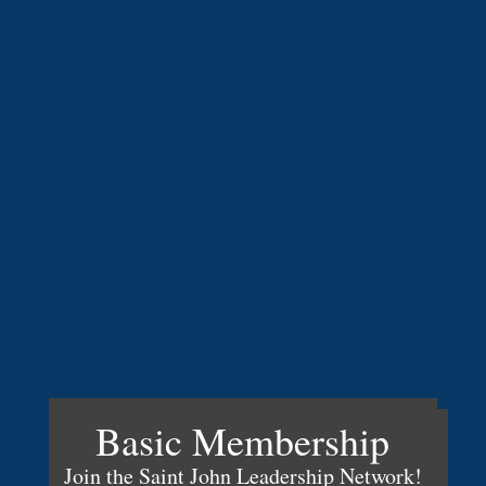
Basic Membership
Join the Saint John Leadership Network!