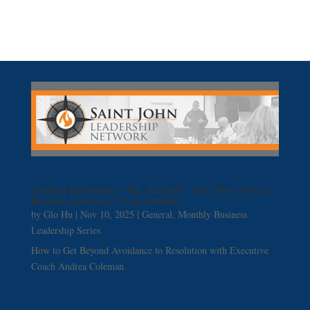
Conflict Resolution – Ick, Arrgggh, Yuk! How To Get
Beyond Avoidance To Resolution
by
Glo Hu
|
Nov 10, 2025
|
General
,
Monthly Business
Leadership Series
How to Get Beyond Avoidance to Resolution with Executive
Coach Andrea Coleman.