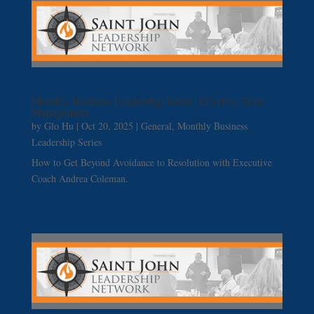
Monthly Business Leadership Series: Effective Time
Management
by
Glo Hu
|
Oct 20, 2025
|
General
,
Monthly Business
Leadership Series
How to Get Beyond Avoidance to Resolution with Executive
Coach Andrea Coleman.