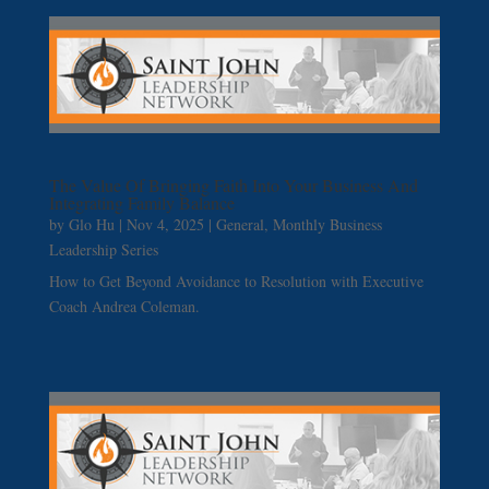
The Value Of Bringing Faith Into Your Business And
Integrating Family Balance
by
Glo Hu
|
Nov 4, 2025
|
General
,
Monthly Business
Leadership Series
How to Get Beyond Avoidance to Resolution with Executive
Coach Andrea Coleman.