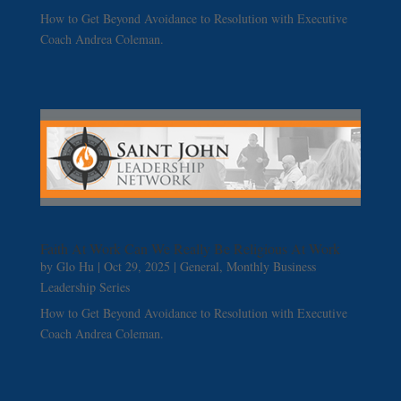
How to Get Beyond Avoidance to Resolution with Executive
Coach Andrea Coleman.
Faith At Work Can We Really Be Religious At Work
by
Glo Hu
|
Oct 29, 2025
|
General
,
Monthly Business
Leadership Series
How to Get Beyond Avoidance to Resolution with Executive
Coach Andrea Coleman.