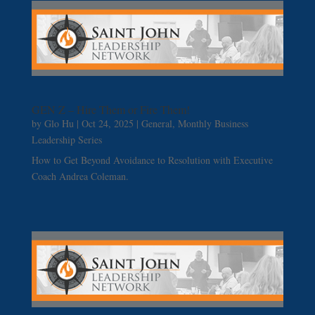
GEN Z – Hire Them or Fire Them!
by
Glo Hu
|
Oct 24, 2025
|
General
,
Monthly Business
Leadership Series
How to Get Beyond Avoidance to Resolution with Executive
Coach Andrea Coleman.