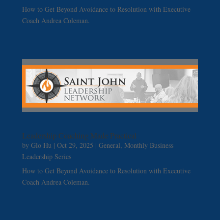
How to Get Beyond Avoidance to Resolution with Executive
Coach Andrea Coleman.
Leadership Coaching Made Practical
by
Glo Hu
|
Oct 29, 2025
|
General
,
Monthly Business
Leadership Series
How to Get Beyond Avoidance to Resolution with Executive
Coach Andrea Coleman.